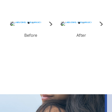
Before
After