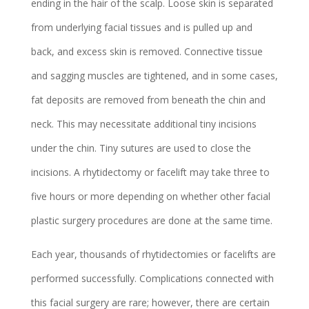
ending in the hair of the scalp. Loose skin is separated
from underlying facial tissues and is pulled up and
back, and excess skin is removed. Connective tissue
and sagging muscles are tightened, and in some cases,
fat deposits are removed from beneath the chin and
neck. This may necessitate additional tiny incisions
under the chin. Tiny sutures are used to close the
incisions. A rhytidectomy or facelift may take three to
five hours or more depending on whether other facial
plastic surgery procedures are done at the same time.
Each year, thousands of rhytidectomies or facelifts are
performed successfully. Complications connected with
this facial surgery are rare; however, there are certain