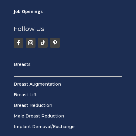
Job Openings
Follow Us
Breasts
Breast Augmentation
Breast Lift
Breast Reduction
Male Breast Reduction
Implant Removal/Exchange