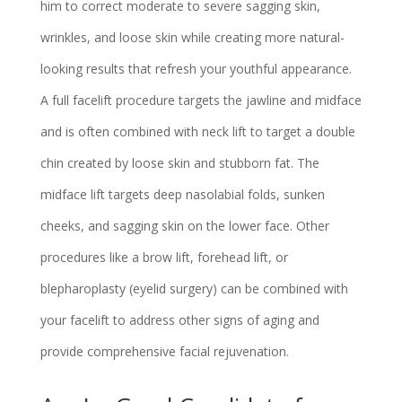
him to correct moderate to severe sagging skin,
wrinkles, and loose skin while creating more natural-
looking results that refresh your youthful appearance.
A full facelift procedure targets the jawline and midface
and is often combined with neck lift to target a double
chin created by loose skin and stubborn fat. The
midface lift targets deep nasolabial folds, sunken
cheeks, and sagging skin on the lower face. Other
procedures like a brow lift, forehead lift, or
blepharoplasty (eyelid surgery) can be combined with
your facelift to address other signs of aging and
provide comprehensive facial rejuvenation.