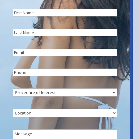
First
Name
(Required)
Last
Name
(Required)
Email
(Required)
Phone
(Required)
Procedure
of
Interest
(Required)
Location
Message
(Required)