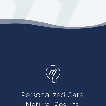
Personalized Care.
Natural Results.