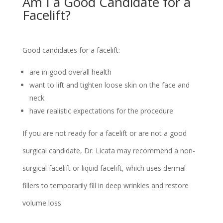
Am I a Good Candidate for a
Facelift?
Good candidates for a facelift:
are in good overall health
want to lift and tighten loose skin on the face and
neck
have realistic expectations for the procedure
If you are not ready for a facelift or are not a good
surgical candidate, Dr. Licata may recommend a non-
surgical facelift or liquid facelift, which uses dermal
fillers to temporarily fill in deep wrinkles and restore
volume loss