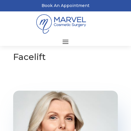
Book An Appointment
Facelift