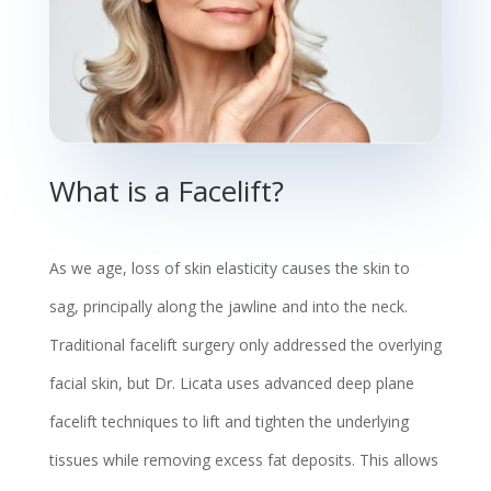
What is a Facelift?
As we age, loss of skin elasticity causes the skin to
sag, principally along the jawline and into the neck.
Traditional facelift surgery only addressed the overlying
facial skin, but Dr. Licata uses advanced deep plane
facelift techniques to lift and tighten the underlying
tissues while removing excess fat deposits. This allows