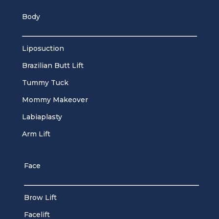
Body
Liposuction
Brazilian Butt Lift
Tummy Tuck
Mommy Makeover
Labiaplasty
Arm Lift
Face
Brow Lift
Facelift