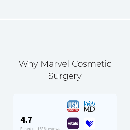
Why Marvel Cosmetic
Surgery