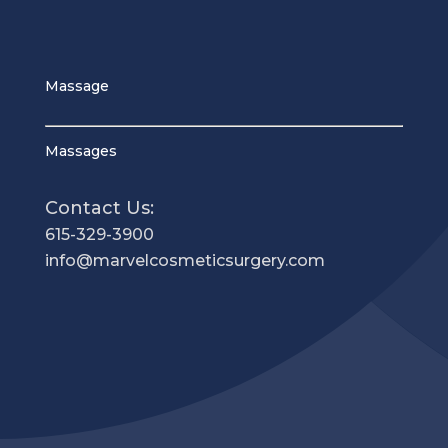
Massage
Massages
Contact Us:
615-329-3900
info@marvelcosmeticsurgery.com