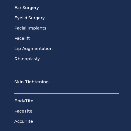
Ear Surgery
Eyelid Surgery
Facial Implants
Facelift
Lip Augmentation
Rhinoplasty
Skin Tightening
BodyTite
FaceTite
AccuTite