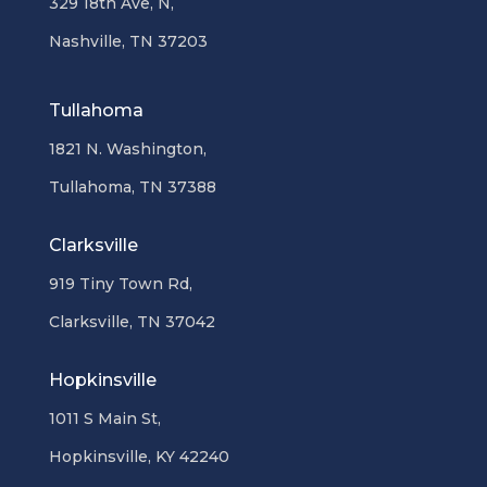
329 18th Ave, N,
Nashville, TN 37203
Tullahoma
1821 N. Washington,
Tullahoma, TN 37388
Clarksville
919 Tiny Town Rd,
Clarksville, TN 37042
Hopkinsville
1011 S Main St,
Hopkinsville, KY 42240