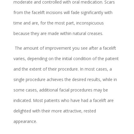
moderate and controlled with oral medication. Scars
from the facelift incisions will fade significantly with
time and are, for the most part, inconspicuous
because they are made within natural creases.
The amount of improvement you see after a facelift
varies, depending on the initial condition of the patient
and the extent of their procedure. In most cases, a
single procedure achieves the desired results, while in
some cases, additional facial procedures may be
indicated. Most patients who have had a facelift are
delighted with their more attractive, rested
appearance.