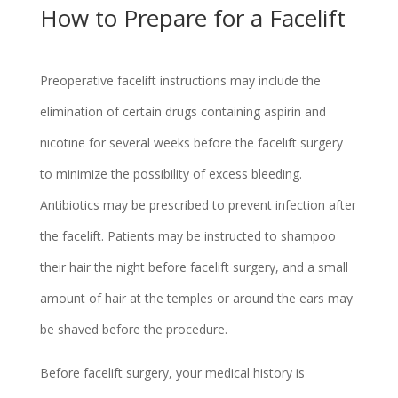
How to Prepare for a Facelift
Preoperative facelift instructions may include the
elimination of certain drugs containing aspirin and
nicotine for several weeks before the facelift surgery
to minimize the possibility of excess bleeding.
Antibiotics may be prescribed to prevent infection after
the facelift. Patients may be instructed to shampoo
their hair the night before facelift surgery, and a small
amount of hair at the temples or around the ears may
be shaved before the procedure.
Before facelift surgery, your medical history is