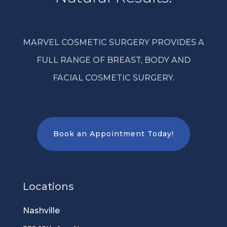
MARVEL COSMETIC SURGERY PROVIDES A
FULL RANGE OF BREAST, BODY AND
FACIAL COSMETIC SURGERY.
Book an Appointment Today!
Locations
Nashville