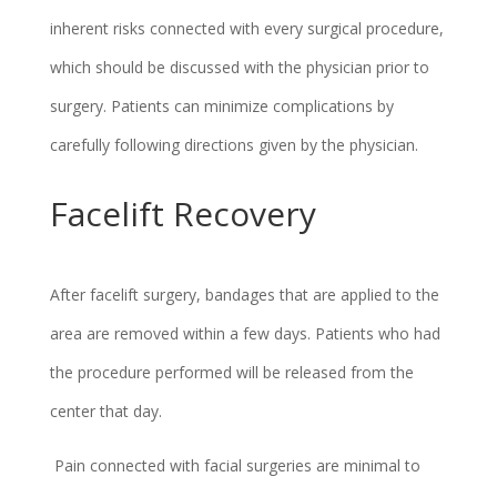
inherent risks connected with every surgical procedure,
which should be discussed with the physician prior to
surgery. Patients can minimize complications by
carefully following directions given by the physician.
Facelift Recovery
After facelift surgery, bandages that are applied to the
area are removed within a few days. Patients who had
the procedure performed will be released from the
center that day.
Pain connected with facial surgeries are minimal to