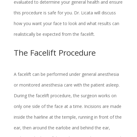
evaluated to determine your general health and ensure
this procedure is safe for you. Dr. Licata will discuss
how you want your face to look and what results can
realistically be expected from the facelift.
The Facelift Procedure
A facelift can be performed under general anesthesia
or monitored anesthesia care with the patient asleep.
During the facelift procedure, the surgeon works on
only one side of the face at a time. Incisions are made
inside the hairline at the temple, running in front of the
ear, then around the earlobe and behind the ear,