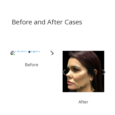
Before and After Cases
Before
After