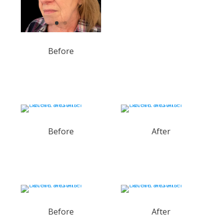
Before
Before
After
Before
After