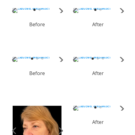
Before
After
Before
After
After