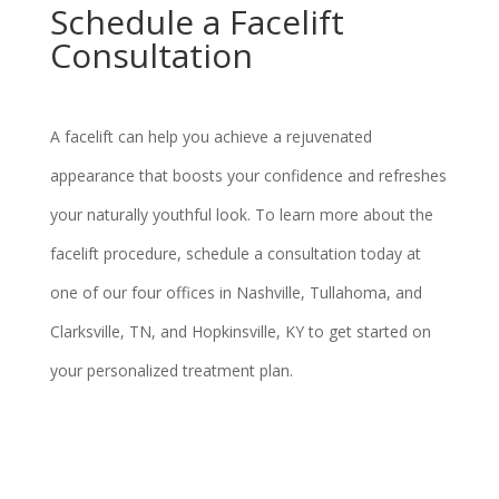
Schedule a Facelift
Consultation
A facelift can help you achieve a rejuvenated
appearance that boosts your confidence and refreshes
your naturally youthful look. To learn more about the
facelift procedure, schedule a consultation today at
one of our four offices in Nashville, Tullahoma, and
Clarksville, TN, and Hopkinsville, KY to get started on
your personalized treatment plan.