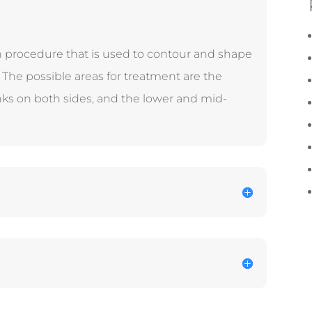
on procedure that is used to contour and shape
The possible areas for treatment are the
nks on both sides, and the lower and mid-