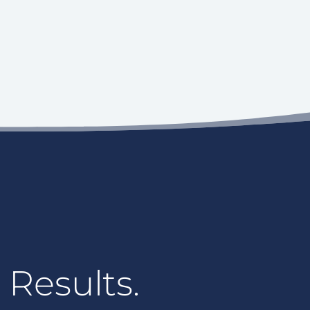
 Results.