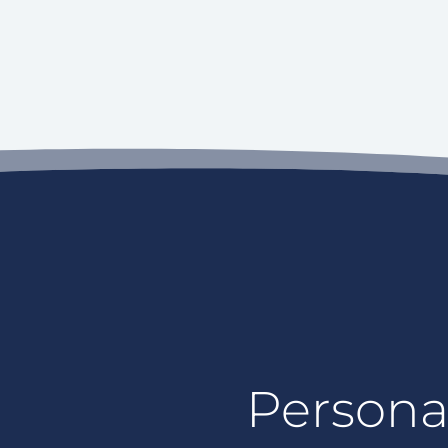
Personal