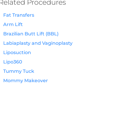
Related Procedures
Fat Transfers
Arm Lift
Brazilian Butt Lift (BBL)
Labiaplasty and Vaginoplasty
Liposuction
Lipo360
Tummy Tuck
Mommy Makeover