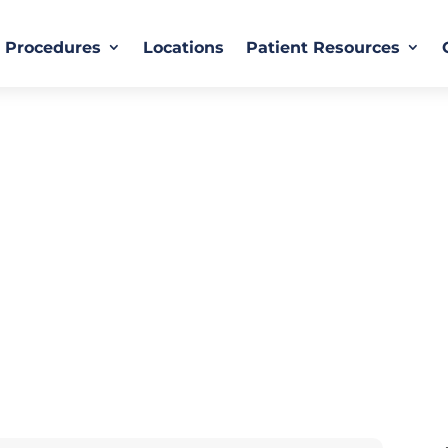
Procedures
Locations
Patient Resources