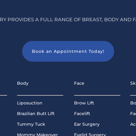
Y PROVIDES A FULL RANGE OF BREAST, BODY AND F
Book an Appointment Today!
Body
Face
Sk
Liposuction
Brow Lift
Bo
Brazilian Butt Lift
Facelift
Fa
Tummy Tuck
Ear Surgery
Ac
Mommy Makeover
Eyelid Surgery