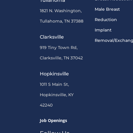
Tullahoma
Male Breast
1821 N. Washington,
Reduction
Tullahoma, TN 37388
Implant
Clarksville
Removal/Exchan
919 Tiny Town Rd,
Clarksville, TN 37042
Hopkinsville
1011 S Main St,
Hopkinsville, KY
42240
Job Openings