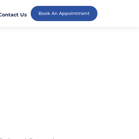
Book An Appointment
Contact Us