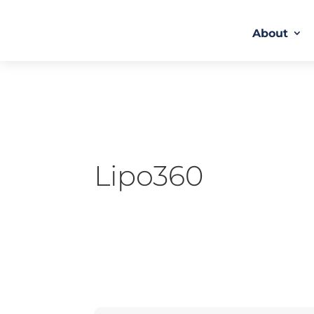
About
Lipo360