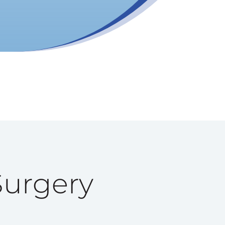
Surgery