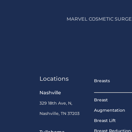
MARVEL COSMETIC SURGER
Locations
Breasts
Nashville
Breast
329 18th Ave, N,
Augmentation
Nashville, TN 37203
Breast Lift
Breast Reduction