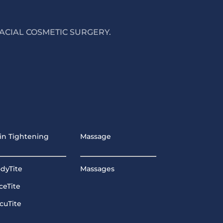
ACIAL COSMETIC SURGERY.
in Tightening
Massage
dyTite
Massages
ceTite
cuTite