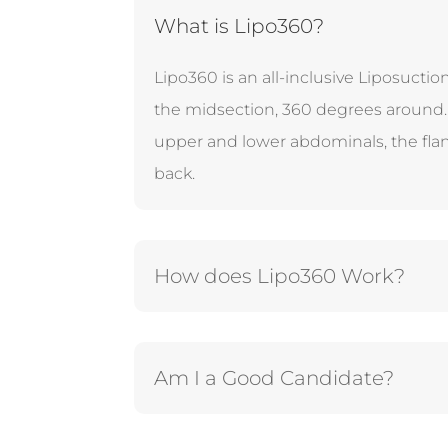
What is Lipo360?
Lipo360 is an all-inclusive Liposucti
the midsection, 360 degrees around. 
upper and lower abdominals, the fla
back.
How does Lipo360 Work?
Am I a Good Candidate?