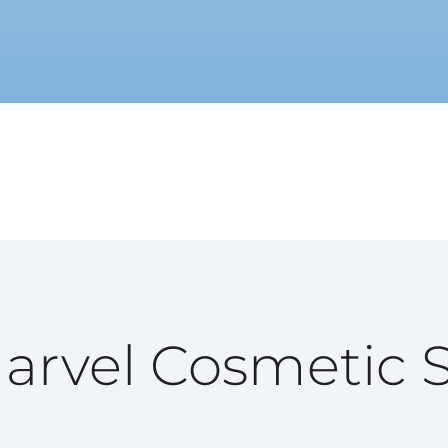
rvel Cosmetic 