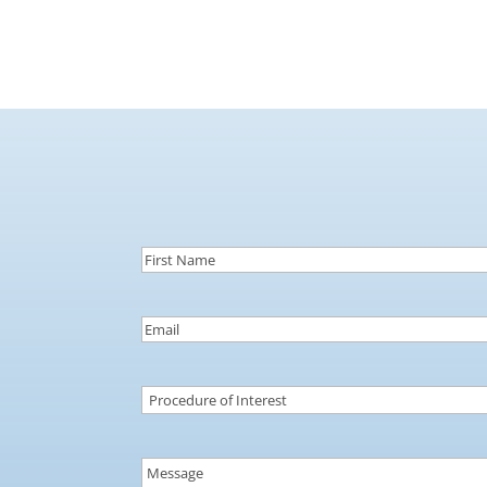
First
Name
(Required)
Email
(Required)
Procedure
of
Interest
(Required)
Message
(Required)