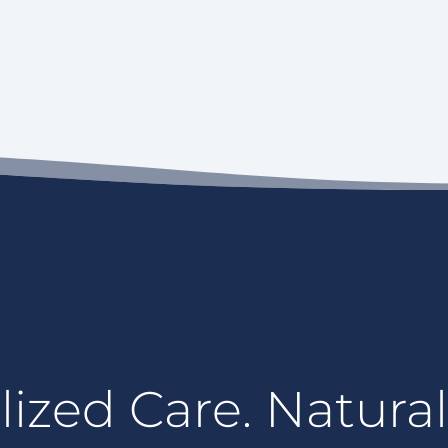
ized Care. Natural