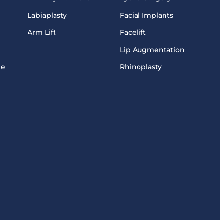
Labiaplasty
Facial Implants
Arm Lift
Facelift
Lip Augmentation
ge
Rhinoplasty