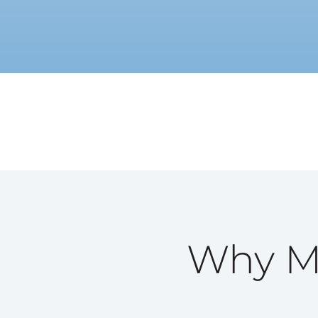
Why Ma