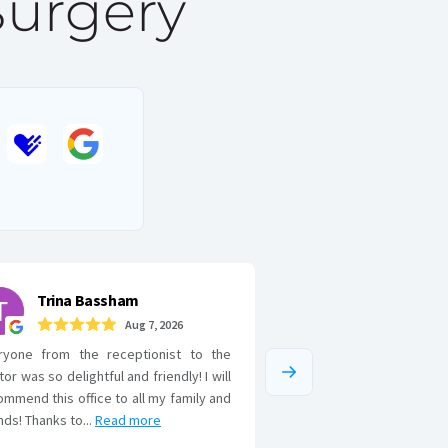
Surgery