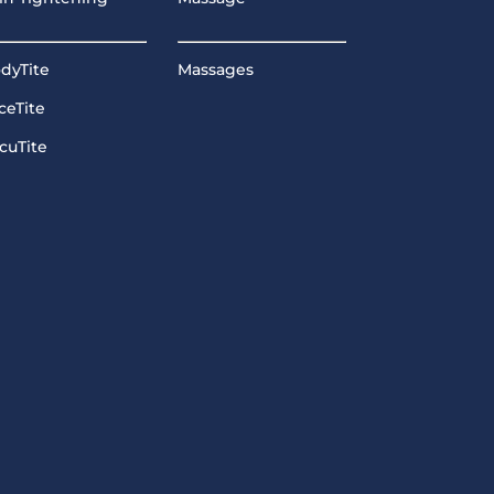
dyTite
Massages
ceTite
cuTite