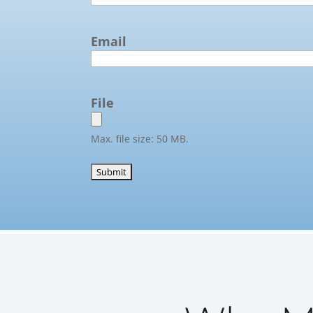
Email
File
Max. file size: 50 MB.