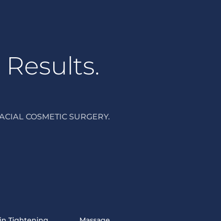
 Results.
ACIAL COSMETIC SURGERY.
in Tightening
Massage