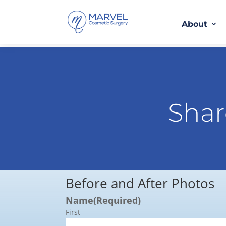
About
Shar
Before and After Photos
Name
(Required)
First