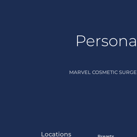
Personal
MARVEL COSMETIC SURGER
Locations
Breasts