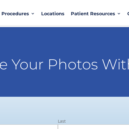
Procedures
Locations
Patient Resources
e Your Photos Wit
Last