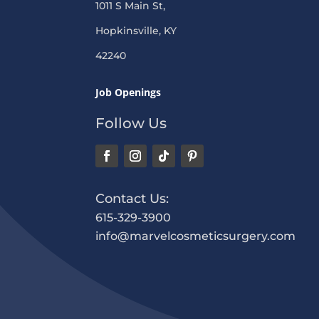
1011 S Main St,
Hopkinsville, KY
42240
Job Openings
Follow Us
Contact Us:
615-329-3900
info@marvelcosmeticsurgery.com