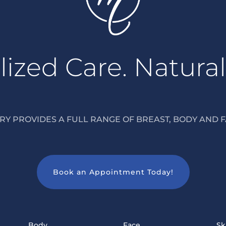
ized Care. Natural
Y PROVIDES A FULL RANGE OF BREAST, BODY AND F
Book an Appointment Today!
Body
Face
Sk