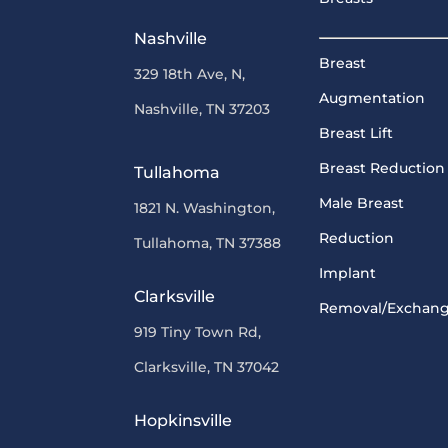
Nashville
Breast
329 18th Ave, N,
Augmentation
Nashville, TN 37203
Breast Lift
Breast Reduction
Tullahoma
Male Breast
1821 N. Washington,
Reduction
Tullahoma, TN 37388
Implant
Clarksville
Removal/Exchan
919 Tiny Town Rd,
Clarksville, TN 37042
Hopkinsville