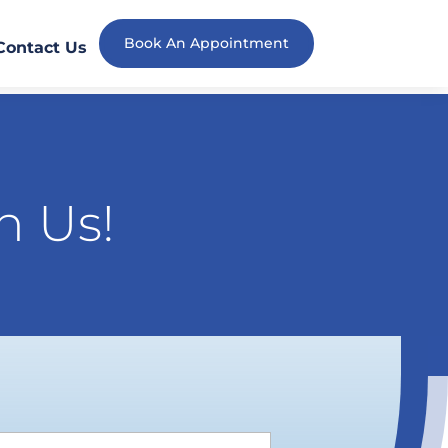
Book An Appointment
Contact Us
h Us!