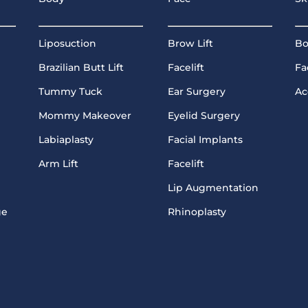
Liposuction
Brow Lift
Bo
Brazilian Butt Lift
Facelift
Fa
Tummy Tuck
Ear Surgery
Ac
Mommy Makeover
Eyelid Surgery
Labiaplasty
Facial Implants
Arm Lift
Facelift
Lip Augmentation
ge
Rhinoplasty