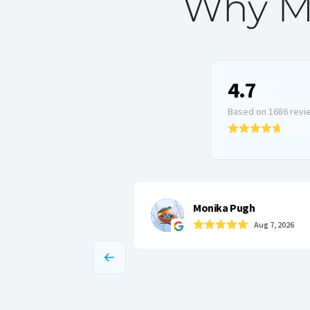
Why Ma