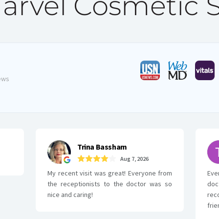
rvel Cosmetic 