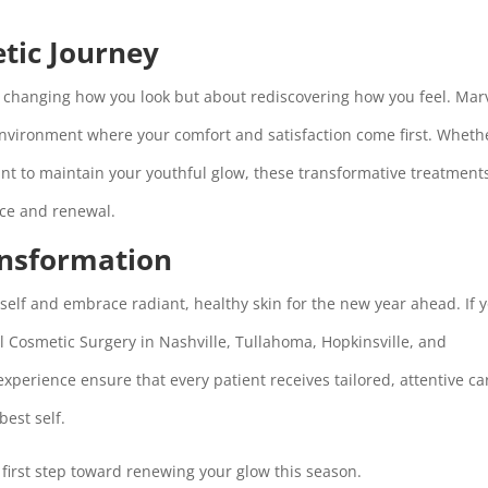
etic Journey
ut changing how you look but about rediscovering how you feel. Mar
nvironment where your comfort and satisfaction come first. Wheth
ant to maintain your youthful glow, these transformative treatment
nce and renewal.
ansformation
urself and embrace radiant, healthy skin for the new year ahead. If 
el Cosmetic Surgery in Nashville, Tullahoma, Hopkinsville, and
 experience ensure that every patient receives tailored, attentive ca
best self.
first step toward renewing your glow this season.