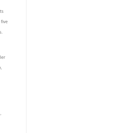
ts
five
s.
ler
w,
,