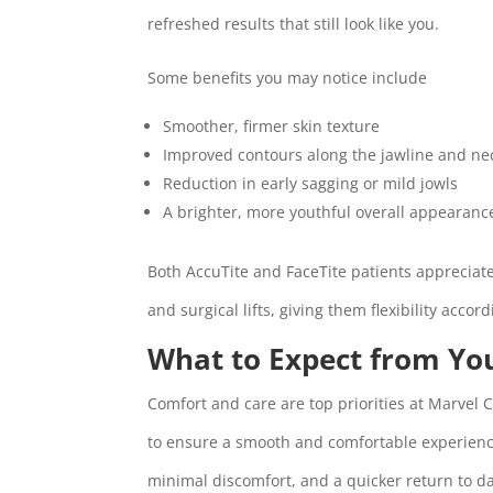
refreshed results that still look like you.
Some benefits you may notice include
Smoother, firmer skin texture
Improved contours along the jawline and ne
Reduction in early sagging or mild jowls
A brighter, more youthful overall appearanc
Both AccuTite and FaceTite patients appreciat
and surgical lifts, giving them flexibility accor
What to Expect from Yo
Comfort and care are top priorities at Marvel
to ensure a smooth and comfortable experience
minimal discomfort, and a quicker return to dai