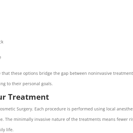
ck
e
e that these options bridge the gap between noninvasive treatmen
ding to their personal goals.
ur Treatment
 Cosmetic Surgery. Each procedure is performed using local anesthe
. The minimally invasive nature of the treatments means fewer ri
ly life.