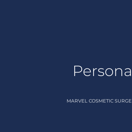
Personal
MARVEL COSMETIC SURGER