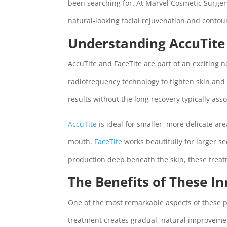
been searching for. At Marvel Cosmetic Surgery
natural-looking facial rejuvenation and contou
Understanding AccuTite
AccuTite and FaceTite are part of an exciting 
radiofrequency technology to tighten skin and
results without the long recovery typically asso
AccuTite
is ideal for smaller, more delicate ar
mouth.
FaceTite
works beautifully for larger se
production deep beneath the skin, these treatm
The Benefits of These I
One of the most remarkable aspects of these p
treatment creates gradual, natural improvemen