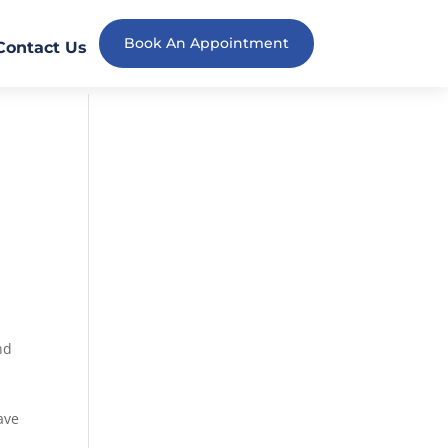
Book An Appointment
Contact Us
nd
ave