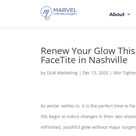
About
Renew Your Glow This 
FaceTite in Nashville
by
DLM Marketing
|
Dec 13, 2025
|
Skin Tight
As winter settles in, it is the perfect time to
50s begin to notice changes in their skin elasti
refreshed, youthful glow without major surger