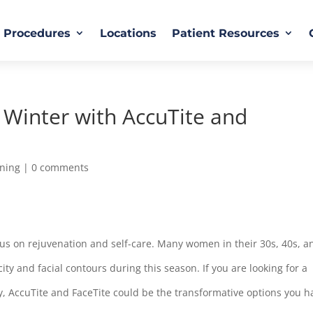
Procedures
Locations
Patient Resources
Winter with AccuTite and
ening
|
0 comments
 focus on rejuvenation and self-care. Many women in their 30s, 40s, a
city and facial contours during this season. If you are looking for a
y, AccuTite and FaceTite could be the transformative options you h