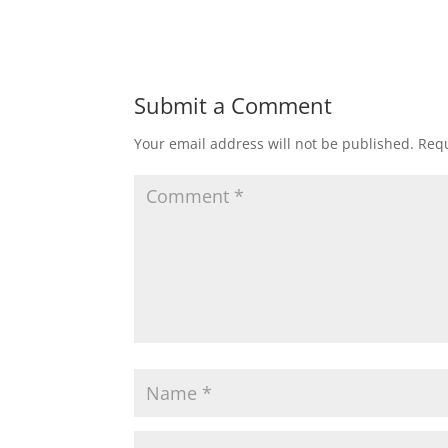
Submit a Comment
Your email address will not be published.
Requ