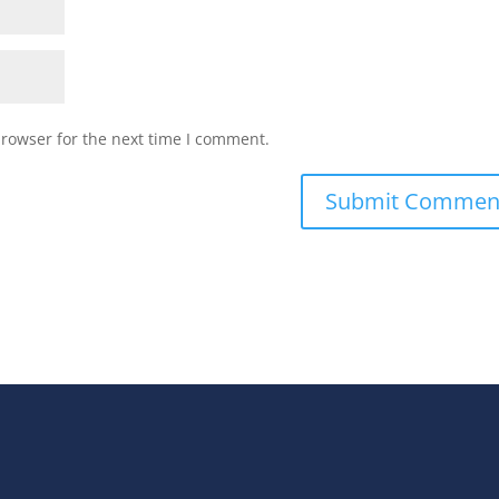
browser for the next time I comment.