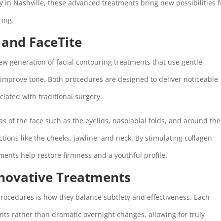
 in Nashville, these advanced treatments bring new possibilities f
ring.
 and FaceTite
new generation of facial contouring treatments that use gentle
 improve tone. Both procedures are designed to deliver noticeable
ciated with traditional surgery.
eas of the face such as the eyelids, nasolabial folds, and around the
ctions like the cheeks, jawline, and neck. By stimulating collagen
ents help restore firmness and a youthful profile.
nnovative Treatments
rocedures is how they balance subtlety and effectiveness. Each
ts rather than dramatic overnight changes, allowing for truly