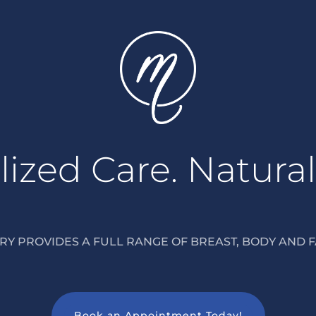
ized Care. Natural
Y PROVIDES A FULL RANGE OF BREAST, BODY AND F
Book an Appointment Today!