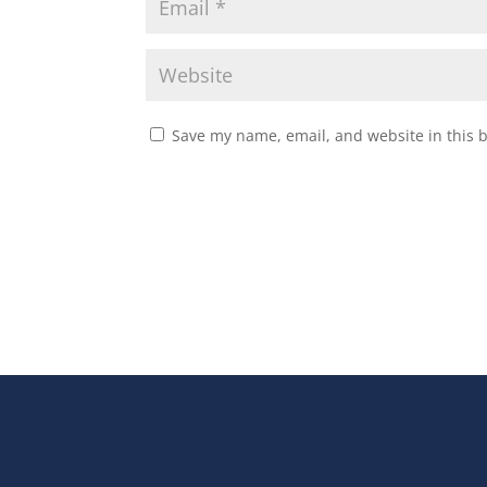
Save my name, email, and website in this 