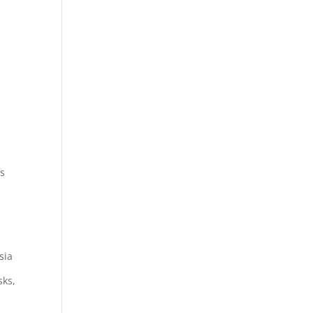
ts
sia
sks,