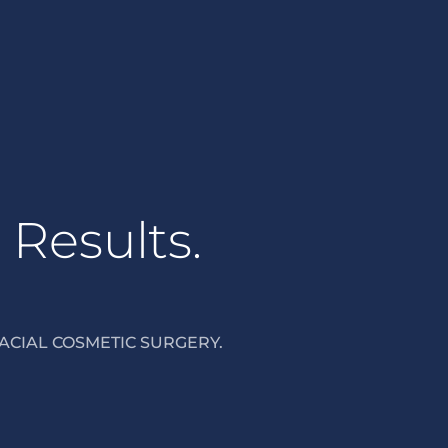
 Results.
ACIAL COSMETIC SURGERY.