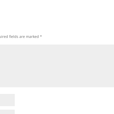
ired fields are marked
*