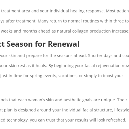
e treatment area and your individual healing response. Most patien
ays after treatment. Many return to normal routines within three to 
he weeks and months ahead as natural collagen production increase
ct Season for Renewal
 your skin and prepare for the seasons ahead. Shorter days and coo
your skin rest as it heals. By beginning your facial rejuvenation no
ust in time for spring events, vacations, or simply to boost your
nds that each woman’s skin and aesthetic goals are unique. Their
plan is designed around your individual facial structure, lifestyle
d technology, you can trust that your results will look refreshed,