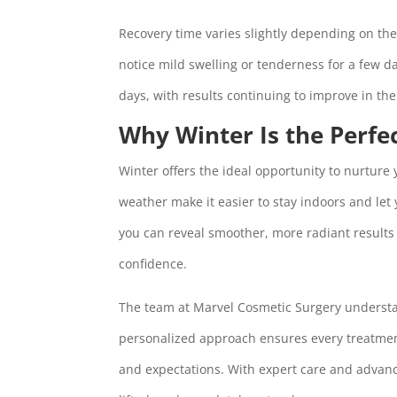
Recovery time varies slightly depending on th
notice mild swelling or tenderness for a few d
days, with results continuing to improve in t
Why Winter Is the Perfe
Winter offers the ideal opportunity to nurture
weather make it easier to stay indoors and let 
you can reveal smoother, more radiant results j
confidence.
The team at Marvel Cosmetic Surgery understa
personalized approach ensures every treatment 
and expectations. With expert care and advance