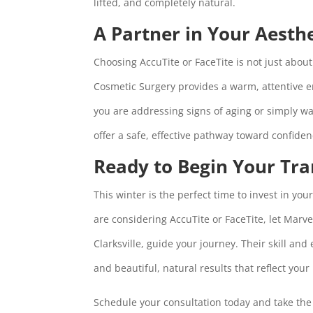
lifted, and completely natural.
A Partner in Your Aesth
Choosing AccuTite or FaceTite is not just abo
Cosmetic Surgery provides a warm, attentive e
you are addressing signs of aging or simply w
offer a safe, effective pathway toward confide
Ready to Begin Your Tr
This winter is the perfect time to invest in yo
are considering AccuTite or FaceTite, let Marv
Clarksville, guide your journey. Their skill and
and beautiful, natural results that reflect your 
Schedule your consultation today and take the 