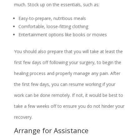
much. Stock up on the essentials, such as:
Easy-to-prepare, nutritious meals
Comfortable, loose-fitting clothing
Entertainment options like books or movies
You should also prepare that you will take at least the
first few days off following your surgery, to begin the
healing process and properly manage any pain. After
the first few days, you can resume working if your
work can be done remotely. If not, it would be best to
take a few weeks off to ensure you do not hinder your
recovery.
Arrange for Assistance