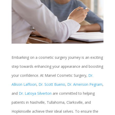
Embarking on a cosmetic surgery journey is an exciting
step towards enhancing your appearance and boosting
your confidence. At Marvel Cosmetic Surgery,
Dr.
Allison Laffoon
,
Dr. Scott Bueno
,
Dr. Amerson Pegram
,
and
Dr. Latoya Silverton
are committed to helping
patients in Nashville, Tullahoma, Clarksville, and
Hopkinsville achieve their ideal selves. To ensure the