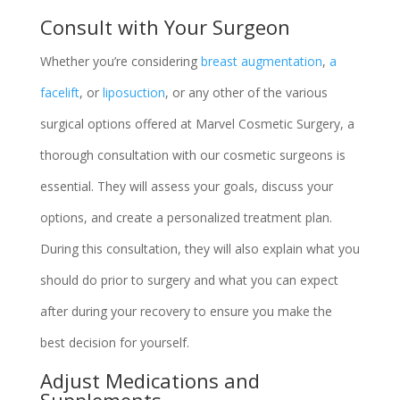
Consult with Your Surgeon
Whether you’re considering
breast augmentation
,
a
facelift
, or
liposuction
, or any other of the various
surgical options offered at Marvel Cosmetic Surgery, a
thorough consultation with our cosmetic surgeons is
essential. They will assess your goals, discuss your
options, and create a personalized treatment plan.
During this consultation, they will also explain what you
should do prior to surgery and what you can expect
after during your recovery to ensure you make the
best decision for yourself.
Adjust Medications and
Supplements