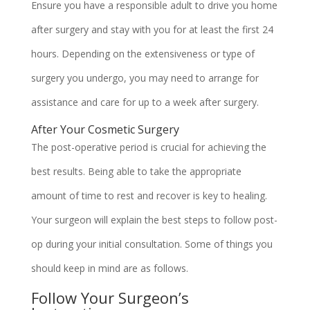
Ensure you have a responsible adult to drive you home
after surgery and stay with you for at least the first 24
hours. Depending on the extensiveness or type of
surgery you undergo, you may need to arrange for
assistance and care for up to a week after surgery.
After Your Cosmetic Surgery
The post-operative period is crucial for achieving the
best results. Being able to take the appropriate
amount of time to rest and recover is key to healing.
Your surgeon will explain the best steps to follow post-
op during your initial consultation. Some of things you
should keep in mind are as follows.
Follow Your Surgeon’s