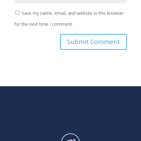
Save my name, email, and website in this browser
for the next time I comment.