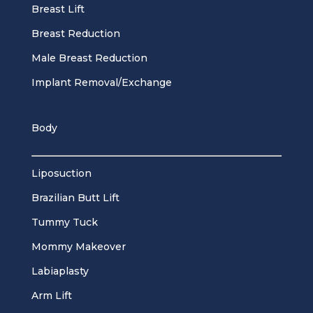
Breast Lift
Breast Reduction
Male Breast Reduction
Implant Removal/Exchange
Body
Liposuction
Brazilian Butt Lift
Tummy Tuck
Mommy Makeover
Labiaplasty
Arm Lift