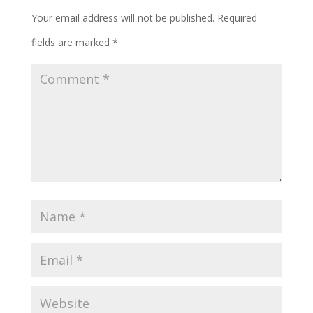
Your email address will not be published.
Required
fields are marked
*