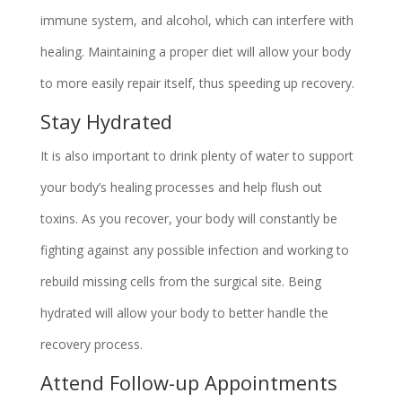
immune system, and alcohol, which can interfere with
healing. Maintaining a proper diet will allow your body
to more easily repair itself, thus speeding up recovery.
Stay Hydrated
It is also important to drink plenty of water to support
your body’s healing processes and help flush out
toxins. As you recover, your body will constantly be
fighting against any possible infection and working to
rebuild missing cells from the surgical site. Being
hydrated will allow your body to better handle the
recovery process.
Attend Follow-up Appointments