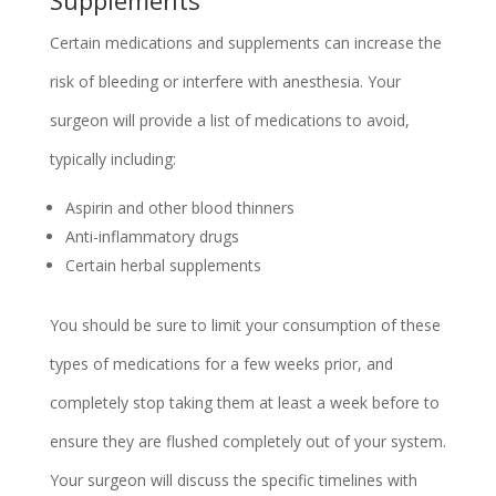
Certain medications and supplements can increase the
risk of bleeding or interfere with anesthesia. Your
surgeon will provide a list of medications to avoid,
typically including:
Aspirin and other blood thinners
Anti-inflammatory drugs
Certain herbal supplements
You should be sure to limit your consumption of these
types of medications for a few weeks prior, and
completely stop taking them at least a week before to
ensure they are flushed completely out of your system.
Your surgeon will discuss the specific timelines with