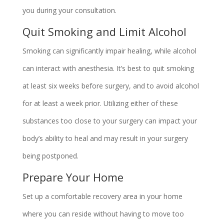
you during your consultation.
Quit Smoking and Limit Alcohol
Smoking can significantly impair healing, while alcohol
can interact with anesthesia. It’s best to quit smoking
at least six weeks before surgery, and to avoid alcohol
for at least a week prior. Utilizing either of these
substances too close to your surgery can impact your
body’s ability to heal and may result in your surgery
being postponed.
Prepare Your Home
Set up a comfortable recovery area in your home
where you can reside without having to move too