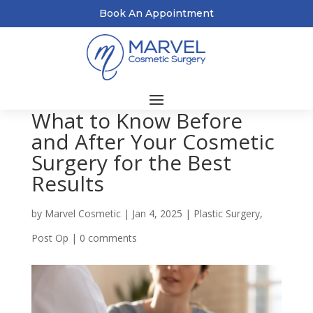
Book An Appointment
What to Know Before
and After Your Cosmetic
Surgery for the Best
Results
by
Marvel Cosmetic
|
Jan 4, 2025
|
Plastic Surgery
,
Post Op
|
0 comments