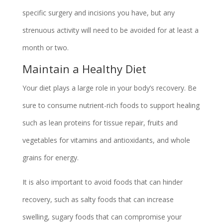
specific surgery and incisions you have, but any
strenuous activity will need to be avoided for at least a
month or two.
Maintain a Healthy Diet
Your diet plays a large role in your body’s recovery. Be
sure to consume nutrient-rich foods to support healing
such as lean proteins for tissue repair, fruits and
vegetables for vitamins and antioxidants, and whole
grains for energy.
It is also important to avoid foods that can hinder
recovery, such as salty foods that can increase
swelling, sugary foods that can compromise your