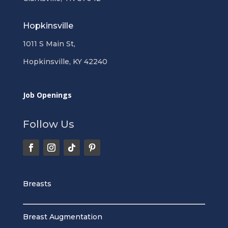
Hopkinsville
1011 S Main St,
Hopkinsville, KY 42240
Job Openings
Follow Us
Breasts
Breast Augmentation