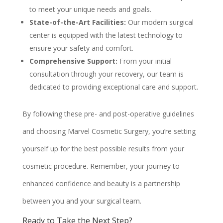
to meet your unique needs and goals.
State-of-the-Art Facilities:
Our modern surgical
center is equipped with the latest technology to
ensure your safety and comfort.
Comprehensive Support:
From your initial
consultation through your recovery, our team is
dedicated to providing exceptional care and support.
By following these pre- and post-operative guidelines
and choosing Marvel Cosmetic Surgery, you’re setting
yourself up for the best possible results from your
cosmetic procedure. Remember, your journey to
enhanced confidence and beauty is a partnership
between you and your surgical team.
Ready to Take the Next Step?