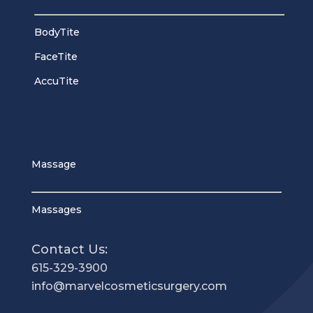
BodyTite
FaceTite
AccuTite
Massage
Massages
Contact Us:
615-329-3900
info@marvelcosmeticsurgery.com