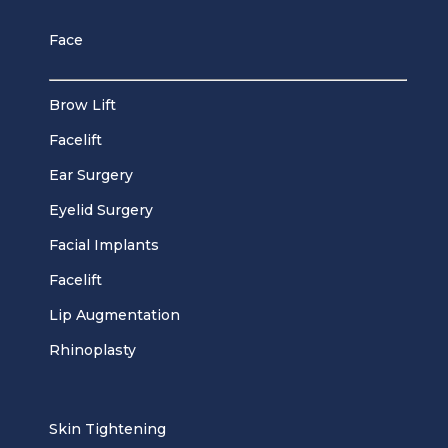
Face
Brow Lift
Facelift
Ear Surgery
Eyelid Surgery
Facial Implants
Facelift
Lip Augmentation
Rhinoplasty
Skin Tightening