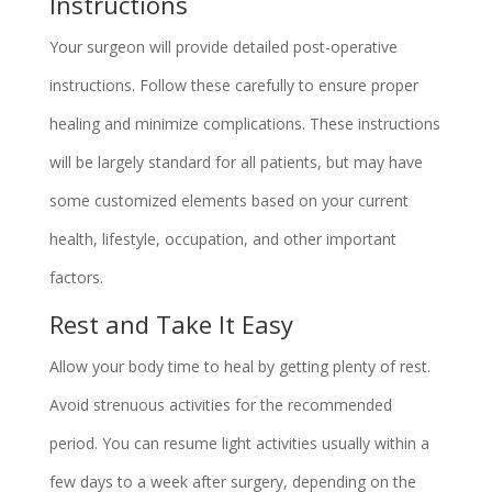
Instructions
Your surgeon will provide detailed post-operative
instructions. Follow these carefully to ensure proper
healing and minimize complications. These instructions
will be largely standard for all patients, but may have
some customized elements based on your current
health, lifestyle, occupation, and other important
factors.
Rest and Take It Easy
Allow your body time to heal by getting plenty of rest.
Avoid strenuous activities for the recommended
period. You can resume light activities usually within a
few days to a week after surgery, depending on the