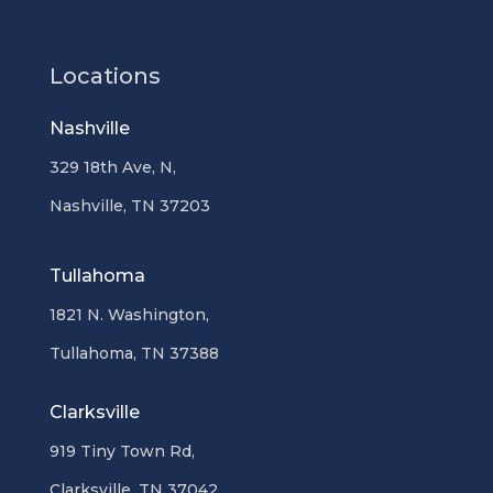
Locations
Nashville
329 18th Ave, N,
Nashville, TN 37203
Tullahoma
1821 N. Washington,
Tullahoma, TN 37388
Clarksville
919 Tiny Town Rd,
Clarksville, TN 37042