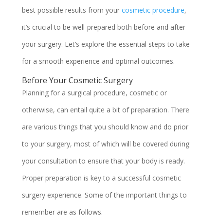
best possible results from your
cosmetic procedure
,
it’s crucial to be well-prepared both before and after
your surgery. Let’s explore the essential steps to take
for a smooth experience and optimal outcomes.
Before Your Cosmetic Surgery
Planning for a surgical procedure, cosmetic or
otherwise, can entail quite a bit of preparation. There
are various things that you should know and do prior
to your surgery, most of which will be covered during
your consultation to ensure that your body is ready.
Proper preparation is key to a successful cosmetic
surgery experience. Some of the important things to
remember are as follows.