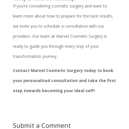
If you’re considering cosmetic surgery and want to
learn more about how to prepare for the best results,
we invite you to schedule a consultation with our
providers. Our team at Marvel Cosmetic Surgery is
ready to guide you through every step of your
transformation journey.
Contact Marvel Cosmetic Surgery today to book
your personalized consultation and take the first
step towards becoming your ideal self!
Submit a Comment