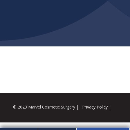
© 2023 Marvel Cosmetic Surgery |
Privacy Policy
|