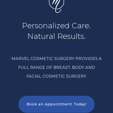
Personalized Care.
Natural Results.
MARVEL COSMETIC SURGERY PROVIDES A
FULL RANGE OF BREAST, BODY AND
FACIAL COSMETIC SURGERY.
Book an Appointment Today!