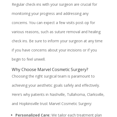
Regular check-ins with your surgeon are crucial for
monitoring your progress and addressing any
concerns. You can expect a few visits post-op for
various reasons, such as suture removal and healing
check ins. Be sure to inform your surgeon at any time
if you have concerns about your incisions or if you
begin to feel unwell.
Why Choose Marvel Cosmetic Surgery?
Choosing the right surgical team is paramount to
achieving your aesthetic goals safely and effectively.
Here’s why patients in Nashville, Tullahoma, Clarksville,
and Hopkinsville trust Marvel Cosmetic Surgery:
Personalized Care:
We tailor each treatment plan